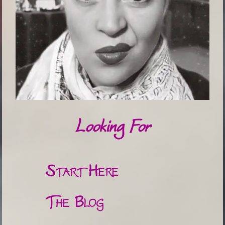
Looking For
Start Here
The Blog