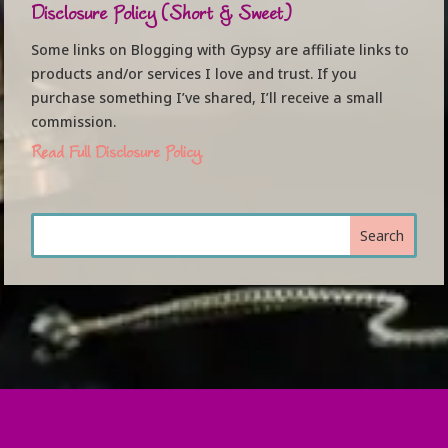
Disclosure Policy (Short & Sweet)
Some links on Blogging with Gypsy are affiliate links to
products and/or services I love and trust. If you
purchase something I’ve shared, I’ll receive a small
commission.
Read Full Disclosure Policy.