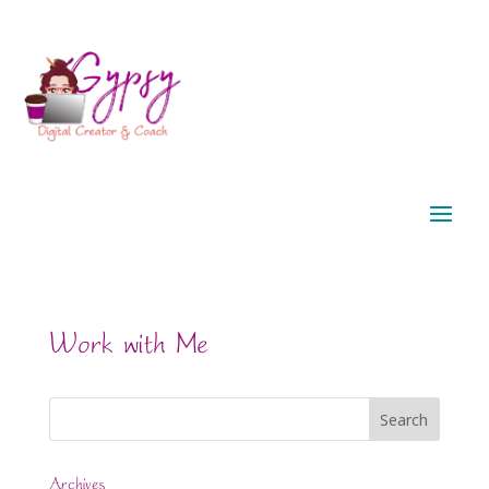
Work with Me
Archives