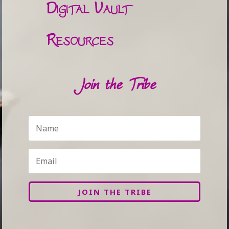
Digital Vault
Resources
Join the Tribe
JOIN THE TRIBE