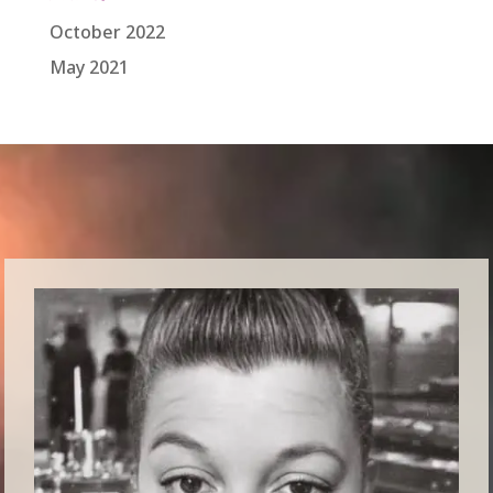
October 2022
May 2021