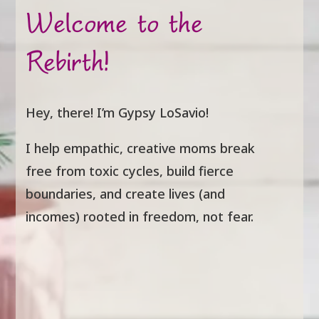
Welcome to the
Rebirth!
Hey, there! I’m Gypsy LoSavio!
I help empathic, creative moms break
free from toxic cycles, build fierce
boundaries, and create lives (and
incomes) rooted in freedom, not fear.