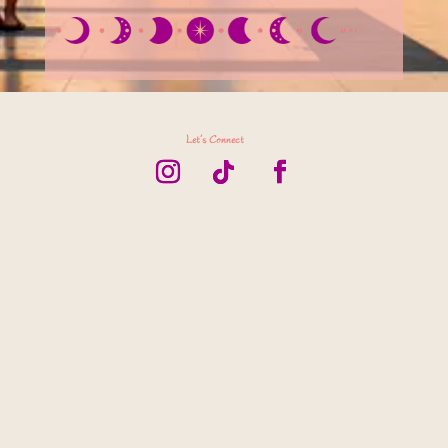
Let’s Connect