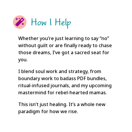
How I Help

Whether you’re just learning to say “no”
without guilt or are finally ready to chase
those dreams, I’ve got a sacred seat for
you.
I blend soul work and strategy, from
boundary work to badass PDF bundles,
ritual-infused journals, and my upcoming
mastermind for rebel-hearted mamas.
This isn’t just healing. It’s a whole new
paradigm for how we rise.