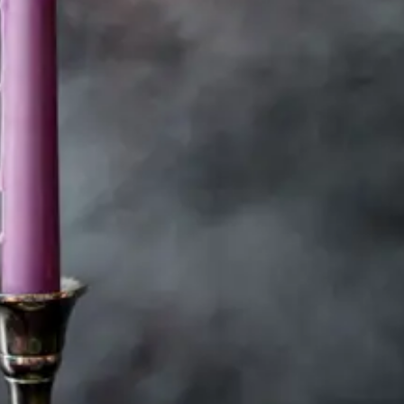
You’re not too much.
They were never
enough.
Healing doesn’t
mean being quiet or
nice. It means being
whole.
You can be spiritual
and strategic.
Boundaries aren’t
walls. They’re