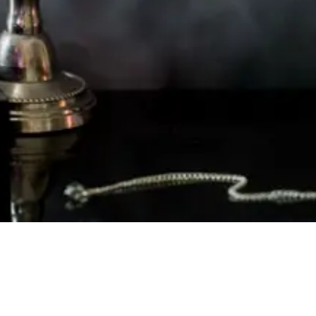
portals to freedom.
Your past is not your
punishment. It’s
your origin story.