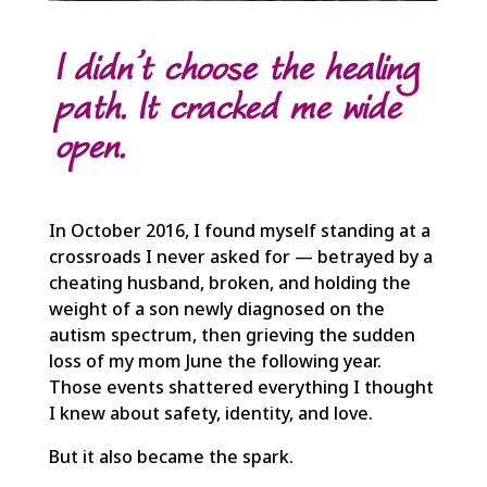
I didn’t choose the healing
path. It cracked me wide
open.
In October 2016, I found myself standing at a
crossroads I never asked for — betrayed by a
cheating husband, broken, and holding the
weight of a son newly diagnosed on the
autism spectrum, then grieving the sudden
loss of my mom June the following year.
Those events shattered everything I thought
I knew about safety, identity, and love.
But it also became the spark.