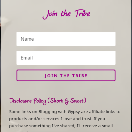
Join the Tribe
JOIN THE TRIBE
Disclosure Policy (Short & Sweet)
Some links on Blogging with Gypsy are affiliate links to
products and/or services I love and trust. If you
purchase something I’ve shared, I’ll receive a small