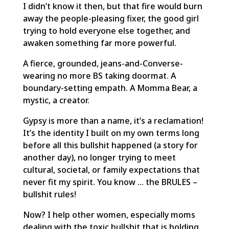
I didn’t know it then, but that fire would burn
away the people-pleasing fixer, the good girl
trying to hold everyone else together, and
awaken something far more powerful.
A fierce, grounded, jeans-and-Converse-
wearing no more BS taking doormat. A
boundary-setting empath. A Momma Bear, a
mystic, a creator.
Gypsy is more than a name, it’s a reclamation!
It’s the identity I built on my own terms long
before all this bullshit happened (a story for
another day), no longer trying to meet
cultural, societal, or family expectations that
never fit my spirit. You know … the BRULES –
bullshit rules!
Now? I help other women, especially moms
dealing with the toxic bullshit that is holding