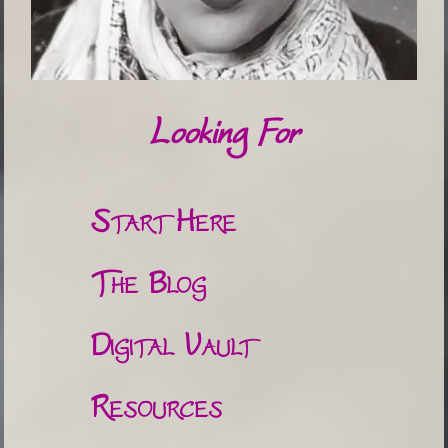
Looking For
Start Here
The Blog
Digital Vault
Resources