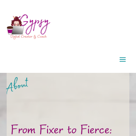
About
From Fixer to Fierce: