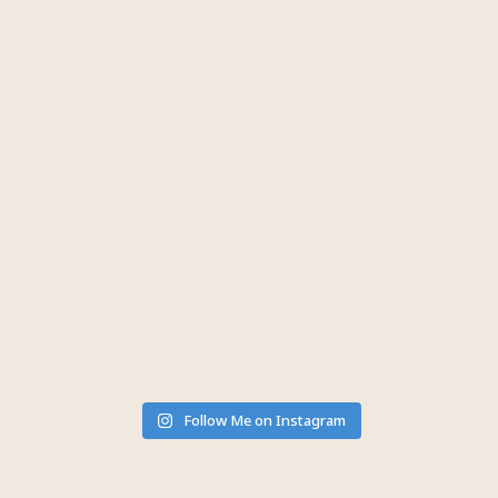
Follow Me on Instagram