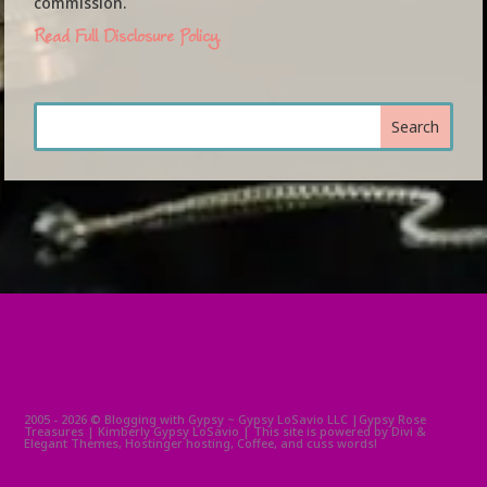
commission.
Read Full Disclosure Policy.
2005 - 2026 © Blogging with Gypsy ~ Gypsy LoSavio LLC |Gypsy Rose
Treasures | Kimberly Gypsy LoSavio | This site is powered by Divi &
Elegant Themes, Hostinger hosting, Coffee, and cuss words!