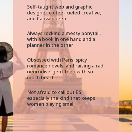
Self-taught web and graphic
designer, coffee-fueled creative,
and Canva queen
Always rocking a messy ponytail,
with a book in one hand and a
planner in the other
Obsessed with Paris, spicy
romance novels, and raising a rad
neurodivergent teen with so
much heart
Not afraid to call out BS,
especially the kind that keeps
women playing small