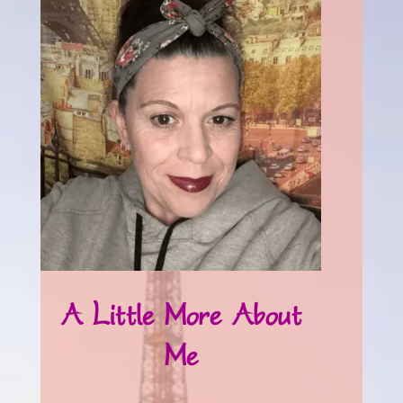
A Little More About
Me