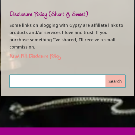
Disclosure Policy (Short & Sweet)
Some links on Blogging with Gypsy are affiliate links to
products and/or services I love and trust. If you
purchase something I’ve shared, I’ll receive a small
commission.
Read Full Disclosure Policy.