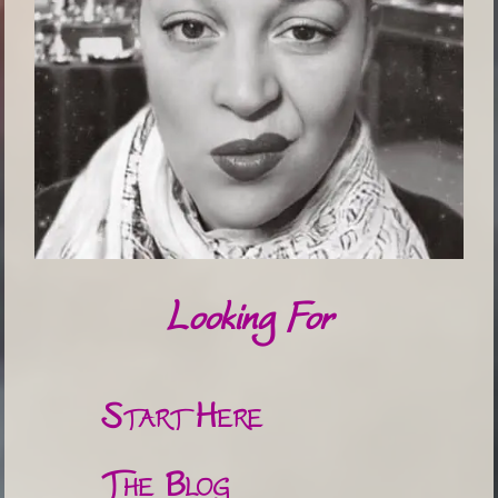
Looking For
Start Here
The Blog