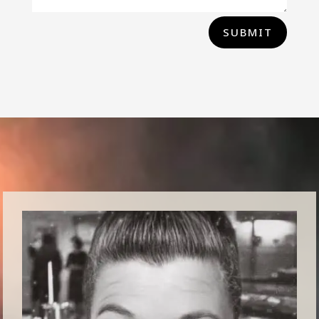
SUBMIT