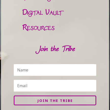
Digital Vault
Resources
Join the Tribe
JOIN THE TRIBE