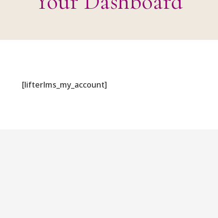
Your Dashboard
[lifterlms_my_account]