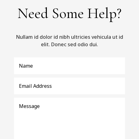
Need Some Help?
Nullam id dolor id nibh ultricies vehicula ut id
elit. Donec sed odio dui.