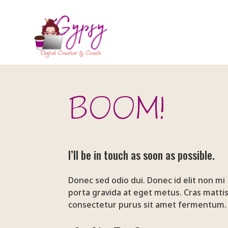
BOOM!
I’ll be in touch as soon as possible.
Donec sed odio dui. Donec id elit non mi
porta gravida at eget metus. Cras matti
consectetur purus sit amet fermentum