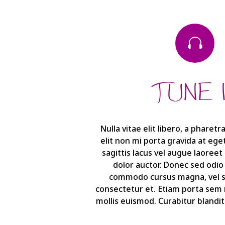

TUNE 
Nulla vitae elit libero, a pharet
elit non mi porta gravida at eg
sagittis lacus vel augue laoree
dolor auctor. Donec sed odio
commodo cursus magna, vel sc
consectetur et. Etiam porta se
mollis euismod. Curabitur blandit