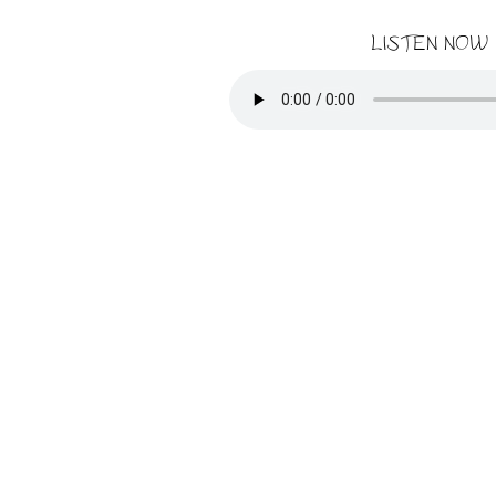
LISTEN NOW