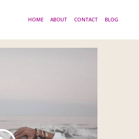
HOME
ABOUT
CONTACT
BLOG