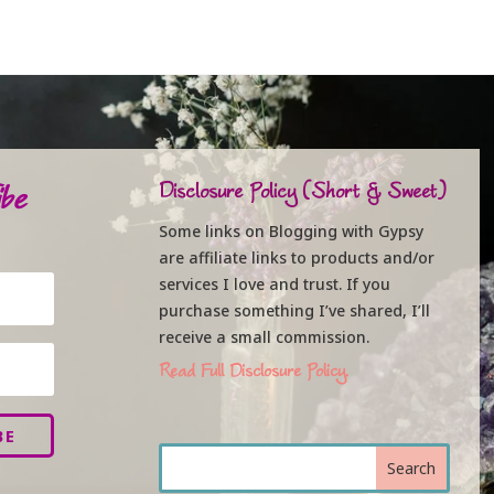
be
Disclosure Policy (Short & Sweet)
Some links on Blogging with Gypsy
are affiliate links to products and/or
services I love and trust. If you
purchase something I’ve shared, I’ll
receive a small commission.
Read Full Disclosure Policy.
BE