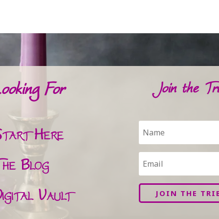
ooking For
Join the Tri
tart Here
he Blog
igital Vault
JOIN THE TRI