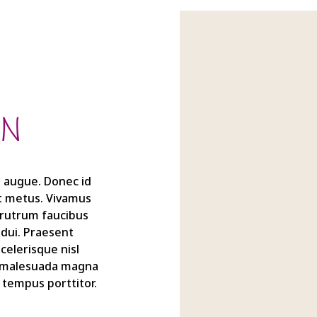
IN
ra augue. Donec id
et metus. Vivamus
t rutrum faucibus
 dui. Praesent
elerisque nisl
m malesuada magna
 tempus porttitor.