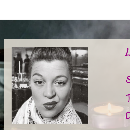
L
S
T
D